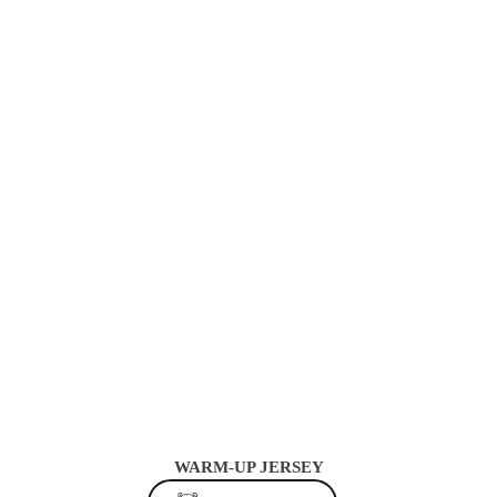
WARM-UP JERSEY