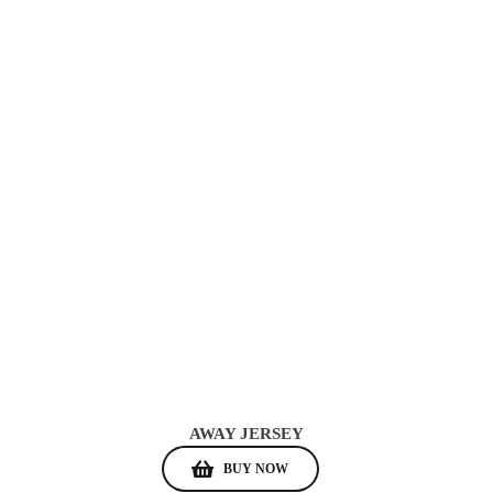
AWAY JERSEY
BUY NOW