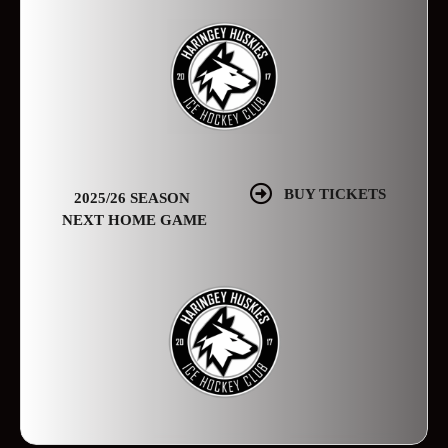
BUY TICKETS
2025/26 SEASON
NEXT HOME GAME